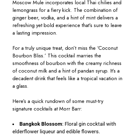
Moscow Mule incorporates local Thai chilies and
lemongrass for a fiery kick. The combination of
ginger beer, vodka, and a hint of mint delivers a
refreshing yet bold experience that’s sure to leave
a lasting impression.
For a truly unique treat, don’t miss the ‘Coconut
Bourbon Bliss.’ This cocktail marries the
smoothness of bourbon with the creamy richness
of coconut milk and a hint of pandan syrup. It’s a
decadent drink that feels like a tropical vacation in
a glass.
Here’s a quick rundown of some must-try
signature cocktails at Morr Barr:
Bangkok Blossom
: Floral gin cocktail with
elderflower liqueur and edible flowers.