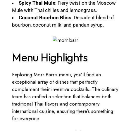
Spicy Thai Mule
: Fiery twist on the Moscow
Mule with Thai chilies and lemongrass.
Coconut Bourbon Bliss
: Decadent blend of
bourbon, coconut milk, and pandan syrup.
Menu Highlights
Exploring Morr Barr’s menu, you’ll find an
exceptional array of dishes that perfectly
complement their inventive cocktails. The culinary
team has crafted a selection that balances both
traditional Thai flavors and contemporary
international cuisine, ensuring there’s something
for everyone.