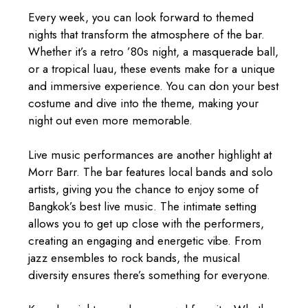
Every week, you can look forward to themed
nights that transform the atmosphere of the bar.
Whether it’s a retro ’80s night, a masquerade ball,
or a tropical luau, these events make for a unique
and immersive experience. You can don your best
costume and dive into the theme, making your
night out even more memorable.
Live music performances are another highlight at
Morr Barr. The bar features local bands and solo
artists, giving you the chance to enjoy some of
Bangkok’s best live music. The intimate setting
allows you to get up close with the performers,
creating an engaging and energetic vibe. From
jazz ensembles to rock bands, the musical
diversity ensures there’s something for everyone.