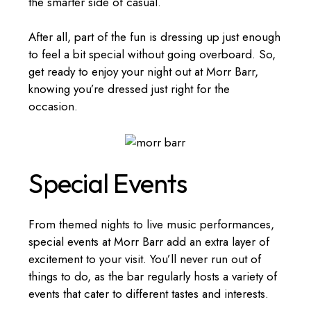
the smarter side of casual.
After all, part of the fun is dressing up just enough
to feel a bit special without going overboard. So,
get ready to enjoy your night out at Morr Barr,
knowing you’re dressed just right for the
occasion.
Special Events
From themed nights to live music performances,
special events at Morr Barr add an extra layer of
excitement to your visit. You’ll never run out of
things to do, as the bar regularly hosts a variety of
events that cater to different tastes and interests.