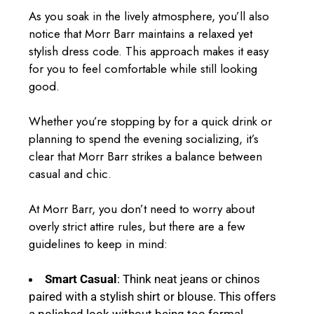
As you soak in the lively atmosphere, you’ll also
notice that Morr Barr maintains a relaxed yet
stylish dress code. This approach makes it easy
for you to feel comfortable while still looking
good.
Whether you’re stopping by for a quick drink or
planning to spend the evening socializing, it’s
clear that Morr Barr strikes a balance between
casual and chic.
At Morr Barr, you don’t need to worry about
overly strict attire rules, but there are a few
guidelines to keep in mind:
Smart Casual
: Think neat jeans or chinos
paired with a stylish shirt or blouse. This offers