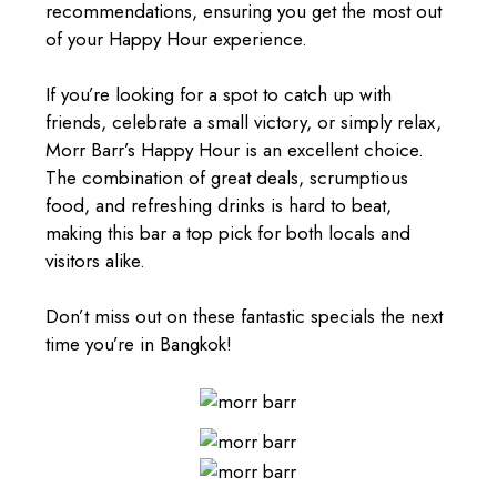
recommendations, ensuring you get the most out
of your Happy Hour experience.
If you’re looking for a spot to catch up with
friends, celebrate a small victory, or simply relax,
Morr Barr’s Happy Hour is an excellent choice.
The combination of great deals, scrumptious
food
, and refreshing drinks is hard to beat,
making this bar a top pick for both locals and
visitors alike.
Don’t miss out on these fantastic specials the next
time you’re in Bangkok!