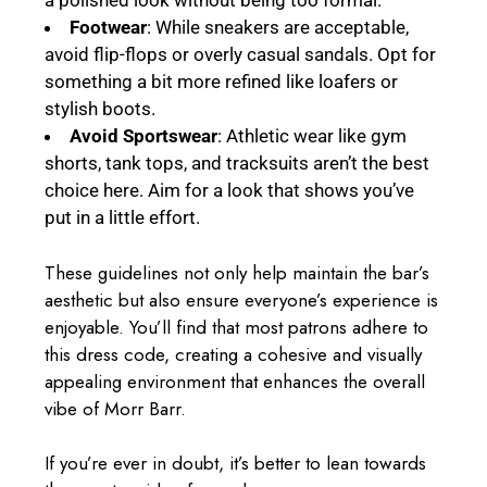
a polished look without being too formal.
Footwear
: While sneakers are acceptable,
avoid flip-flops or overly casual sandals. Opt for
something a bit more refined like loafers or
stylish boots.
Avoid Sportswear
: Athletic wear like gym
shorts, tank tops, and tracksuits aren’t the best
choice here. Aim for a look that shows you’ve
put in a little effort.
These guidelines not only help maintain the bar’s
aesthetic but also ensure everyone’s experience is
enjoyable. You’ll find that most patrons adhere to
this dress code, creating a cohesive and visually
appealing environment that enhances the overall
vibe of Morr Barr.
If you’re ever in doubt, it’s better to lean towards