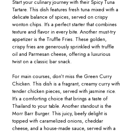
Start your culinary journey with their Spicy Tuna
Tartare. This dish features fresh tuna mixed with a
delicate balance of spices, served on crispy
wonton chips. It’s a perfect starter that combines
texture and flavor in every bite. Another must-try
appetizer is the Truffle Fries. These golden,
crispy fries are generously sprinkled with truffle
oil and Parmesan cheese, offering a luxurious
twist on a classic bar snack.
For main courses, don’t miss the Green Curry
Chicken. This dish is a fragrant, creamy curry with
tender chicken pieces, served with jasmine rice.
It’s a comforting choice that brings a taste of
Thailand to your table. Another standout is the
Morr Barr Burger. This juicy, beefy delight is
topped with caramelized onions, cheddar
cheese, and a house-made sauce, served with a