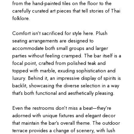
from the hand-painted tiles on the floor to the
carefully curated art pieces that tell stories of Thai
folklore.
Comfort isn’t sacrificed for style here. Plush
seating arrangements are designed to
accommodate both small groups and larger
parties without feeling cramped. The bar itself is a
focal point, crafted from polished teak and
topped with marble, exuding sophistication and
luxury. Behind it, an impressive display of spirits is
backlit, showcasing the diverse selection in a way
that’s both functional and aesthetically pleasing.
Even the restrooms don’t miss a beat—they’re
adorned with unique fixtures and elegant decor
that maintain the bar’s overall theme. The outdoor
terrace provides a change of scenery, with lush