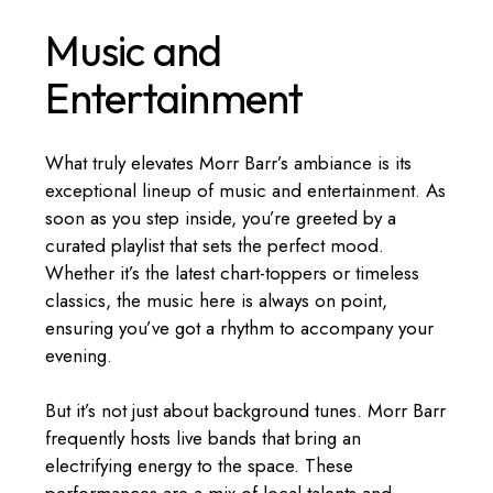
Music and
Entertainment
What truly elevates Morr Barr’s ambiance is its
exceptional lineup of music and entertainment. As
soon as you step inside, you’re greeted by a
curated playlist that sets the perfect mood.
Whether it’s the latest chart-toppers or timeless
classics, the music here is always on point,
ensuring you’ve got a rhythm to accompany your
evening.
But it’s not just about background tunes. Morr Barr
frequently hosts live bands that bring an
electrifying energy to the space. These