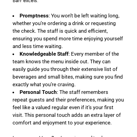
Barr excels:
Promptness
: You won’t be left waiting long,
whether you’re ordering a drink or requesting
the check. The staff is quick and efficient,
ensuring you spend more time enjoying yourself
and less time waiting.
Knowledgeable Staff
: Every member of the
team knows the menu inside out. They can
easily guide you through their extensive list of
beverages and small bites, making sure you find
exactly what you’re craving.
Personal Touch
: The staff remembers
repeat guests and their preferences, making you
feel like a valued regular even if it’s your first
visit. This personal touch adds an extra layer of
comfort and enjoyment to your experience.