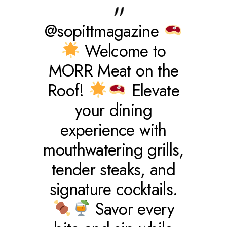
@sopittmagazine
Welcome to
MORR Meat on the
Roof!
Elevate
your dining
experience with
mouthwatering grills,
tender steaks, and
signature cocktails.
Savor every