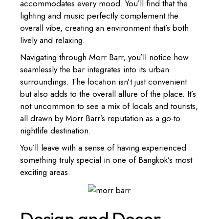
accommodates every mood. You’ll find that the
lighting and music perfectly complement the
overall vibe, creating an environment that’s both
lively and relaxing.
Navigating through Morr Barr, you’ll notice how
seamlessly the bar integrates into its urban
surroundings. The location isn’t just convenient
but also adds to the overall allure of the place. It’s
not uncommon to see a mix of locals and tourists,
all drawn by Morr Barr’s reputation as a go-to
nightlife destination.
You’ll leave with a sense of having experienced
something truly special in one of Bangkok’s most
exciting areas.
Design and Decor