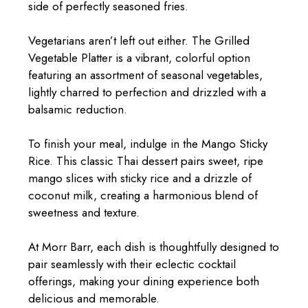
side of perfectly seasoned fries.
Vegetarians aren’t left out either. The Grilled
Vegetable Platter is a vibrant, colorful option
featuring an assortment of seasonal vegetables,
lightly charred to perfection and drizzled with a
balsamic reduction.
To finish your meal, indulge in the Mango Sticky
Rice. This classic Thai dessert pairs sweet, ripe
mango slices with sticky rice and a drizzle of
coconut milk, creating a harmonious blend of
sweetness and texture.
At Morr Barr, each dish is thoughtfully designed to
pair seamlessly with their eclectic cocktail
offerings, making your dining experience both
delicious and memorable.