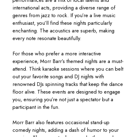
performances are a mix of local talents and
international acts, providing a diverse range of
genres from jazz to rock. If you’re a live music
enthusiast, you’ll find these nights particularly
enchanting. The acoustics are superb, making
every note resonate beautifully.
For those who prefer a more interactive
experience, Morr Barr’s themed nights are a must-
attend. Think karaoke sessions where you can belt
out your favorite songs and DJ nights with
renowned DJs spinning tracks that keep the dance
floor alive. These events are designed to engage
you, ensuring you’re not just a spectator but a
participant in the fun.
Morr Barr also features occasional stand-up
comedy nights, adding a dash of humor to your