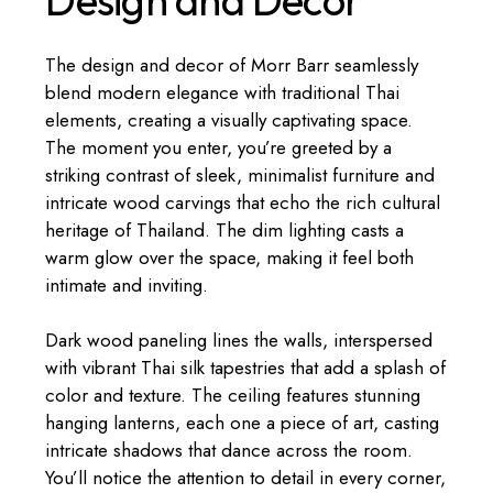
The design and decor of Morr Barr seamlessly
blend modern elegance with traditional Thai
elements, creating a visually captivating space.
The moment you enter, you’re greeted by a
striking contrast of sleek, minimalist furniture and
intricate wood carvings that echo the rich cultural
heritage of Thailand. The dim lighting casts a
warm glow over the space, making it feel both
intimate and inviting.
Dark wood paneling lines the walls, interspersed
with vibrant Thai silk tapestries that add a splash of
color and texture. The ceiling features stunning
hanging lanterns, each one a piece of art, casting
intricate shadows that dance across the room.
You’ll notice the attention to detail in every corner,