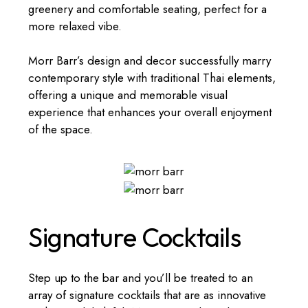
greenery and comfortable seating, perfect for a
more relaxed vibe.
Morr Barr’s design and decor successfully marry
contemporary style with traditional Thai elements,
offering a unique and memorable visual
experience that enhances your overall enjoyment
of the space.
Signature Cocktails
Step up to the bar and you’ll be treated to an
array of signature cocktails that are as innovative