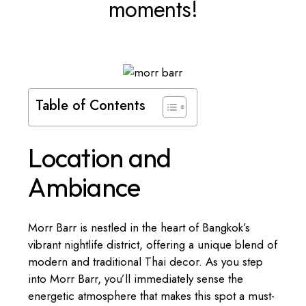
moments!
Table of Contents
Location and
Ambiance
Morr Barr is nestled in the heart of Bangkok’s
vibrant nightlife district, offering a unique blend of
modern and traditional Thai decor. As you step
into Morr Barr, you’ll immediately sense the
energetic atmosphere that makes this spot a must-