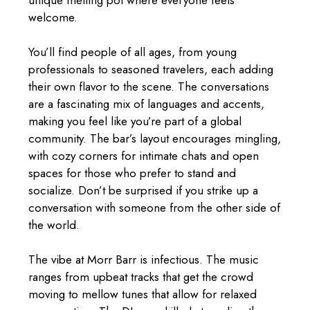
welcome.
You’ll find people of all ages, from young
professionals to seasoned travelers, each adding
their own flavor to the scene. The conversations
are a fascinating mix of languages and accents,
making you feel like you’re part of a global
community. The bar’s layout encourages mingling,
with cozy corners for intimate chats and open
spaces for those who prefer to stand and
socialize. Don’t be surprised if you strike up a
conversation with someone from the other side of
the world.
The vibe at Morr Barr is infectious. The music
ranges from upbeat tracks that get the crowd
moving to mellow tunes that allow for relaxed