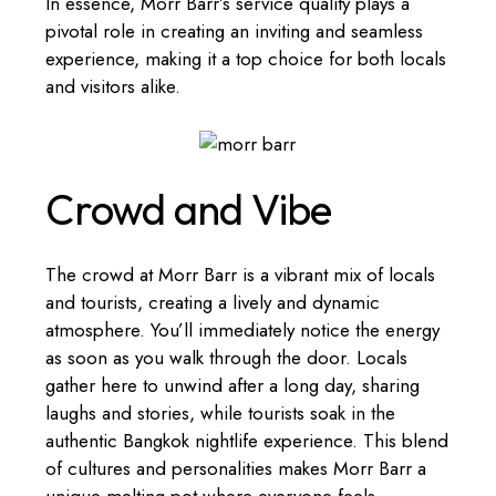
In essence, Morr Barr’s service quality plays a
pivotal role in creating an inviting and seamless
experience, making it a top choice for both locals
and visitors alike.
Crowd and Vibe
The crowd at Morr Barr is a vibrant mix of locals
and tourists, creating a lively and dynamic
atmosphere. You’ll immediately notice the energy
as soon as you walk through the door. Locals
gather here to unwind after a long day, sharing
laughs and stories, while tourists soak in the
authentic Bangkok nightlife experience. This blend
of cultures and personalities makes Morr Barr a
unique melting pot where everyone feels