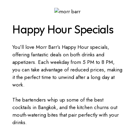
Happy Hour Specials
You’ll love Morr Barr’s Happy Hour specials,
offering fantastic deals on both drinks and
appetizers. Each weekday from 5 PM to 8 PM,
you can take advantage of reduced prices, making
it the perfect time to unwind after a long day at
work.
The bartenders whip up some of the best
cocktails in Bangkok, and the kitchen churns out
mouth-watering bites that pair perfectly with your
drinks.