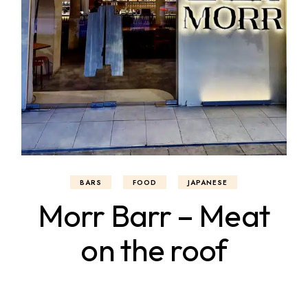
BARS
FOOD
JAPANESE
Morr Barr – Meat
on the roof