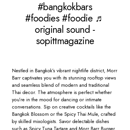
#bangkokbars
#foodies
#foodie
♬
original sound -
sopittmagazine
Nestled in Bangkok’s vibrant nightlife district, Morr
Barr captivates you with its stunning rooftop views
and seamless blend of modern and traditional
Thai decor. The atmosphere is perfect whether
you’re in the mood for dancing or intimate
conversations. Sip on creative cocktails like the
Bangkok Blossom or the Spicy Thai Mule, crafted
by skilled mixologists. Savor delectable dishes
such as Spicy Tuna Tartare and Morr Barr Burger.