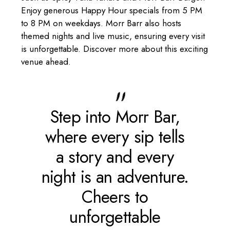
Enjoy generous Happy Hour specials from 5 PM
to 8 PM on weekdays. Morr Barr also hosts
themed nights and live music, ensuring every visit
is unforgettable. Discover more about this exciting
venue ahead.
Step into Morr
Bar
,
where every sip tells
a story and every
night is an adventure.
Cheers to
unforgettable