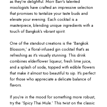
as they’re delightful. Morr Barr’s talented
mixologists have crafted an impressive selection
that promises to tantalize your taste buds and
elevate your evening. Each cocktail is a
masterpiece, blending unique ingredients with a
touch of Bangkok’s vibrant spirit.
One of the standout creations is the ‘Bangkok
Blossom,’ a floral-infused gin cocktail that’s as
refreshing as it’s visually stunning. This drink
combines elderflower liqueur, fresh lime juice,
and a splash of soda, topped with edible flowers
that make it almost too beautiful to sip. It’s perfect
for those who appreciate a delicate balance of
flavors.
If you’re in the mood for something more robust,
try the ‘Spicy Thai Mule.’ This twist on the classic