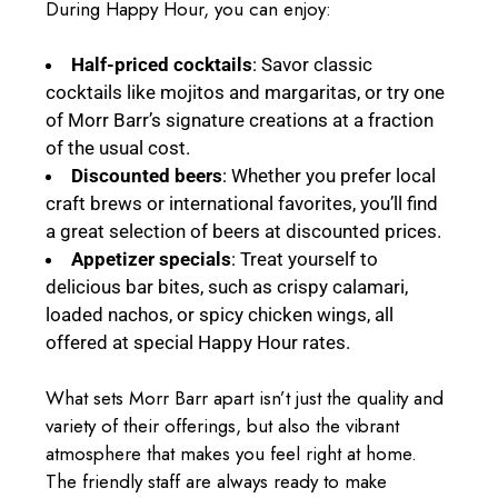
During Happy Hour, you can enjoy:
Half-priced cocktails
: Savor classic
cocktails like mojitos and margaritas, or try one
of Morr Barr’s signature creations at a fraction
of the usual cost.
Discounted beers
: Whether you prefer local
craft brews or international favorites, you’ll find
a great selection of beers at discounted prices.
Appetizer specials
: Treat yourself to
delicious bar bites, such as crispy calamari,
loaded nachos, or spicy chicken wings, all
offered at special Happy Hour rates.
What sets Morr Barr apart isn’t just the quality and
variety of their offerings, but also the vibrant
atmosphere that makes you feel right at home.
The friendly staff are always ready to make