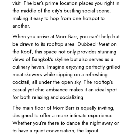
visit. The bar’s prime location places you right in
the middle of the city’s bustling social scene,
making it easy to hop from one hotspot to
another.
When you arrive at Morr Barr, you can’t help but
be drawn to its rooftop area. Dubbed ‘Meat on
the Roof’, this space not only provides stunning
views of Bangkok’s skyline but also serves as a
culinary haven. Imagine enjoying perfectly grilled
meat skewers while sipping on a refreshing
cocktail, all under the open sky. The rooftop’s
casual yet chic ambiance makes it an ideal spot
for both relaxing and socializing.
The main floor of Morr Barr is equally inviting,
designed to offer a more intimate experience.
Whether you’re there to dance the night away or
to have a quiet conversation, the layout