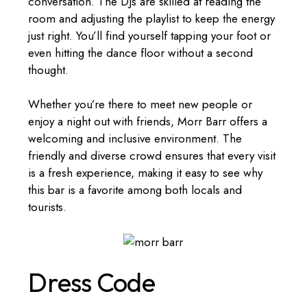
conversation. The DJs are skilled at reading the
room and adjusting the playlist to keep the energy
just right. You’ll find yourself tapping your foot or
even hitting the dance floor without a second
thought.
Whether you’re there to meet new people or
enjoy a night out with friends, Morr Barr offers a
welcoming and inclusive environment. The
friendly and diverse crowd ensures that every visit
is a fresh experience, making it easy to see why
this bar is a favorite among both locals and
tourists.
Dress Code