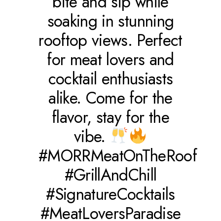
bite and sip while
soaking in stunning
rooftop views. Perfect
for meat lovers and
cocktail enthusiasts
alike. Come for the
flavor, stay for the
vibe.
#MORRMeatOnTheRoof
#GrillAndChill
#SignatureCocktails
#MeatLoversParadise