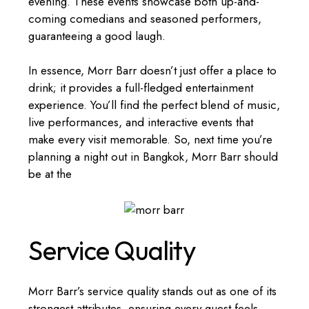
evening. These events showcase both up-and-
coming comedians and seasoned performers,
guaranteeing a good laugh.
In essence, Morr Barr doesn’t just offer a place to
drink; it provides a full-fledged entertainment
experience. You’ll find the perfect blend of music,
live performances, and interactive events that
make every visit memorable. So, next time you’re
planning a night out in Bangkok, Morr Barr should
be at the
Service Quality
Morr Barr’s service quality stands out as one of its
strongest attributes, ensuring every guest feels