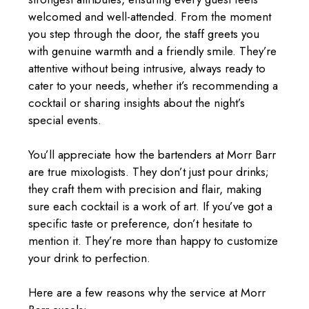
welcomed and well-attended. From the moment
you step through the door, the staff greets you
with genuine warmth and a friendly smile. They’re
attentive without being intrusive, always ready to
cater to your needs, whether it’s recommending a
cocktail or sharing insights about the night’s
special events.
You’ll appreciate how the bartenders at Morr Barr
are true mixologists. They don’t just pour drinks;
they craft them with precision and flair, making
sure each cocktail is a work of art. If you’ve got a
specific taste or preference, don’t hesitate to
mention it. They’re more than happy to customize
your drink to perfection.
Here are a few reasons why the service at Morr