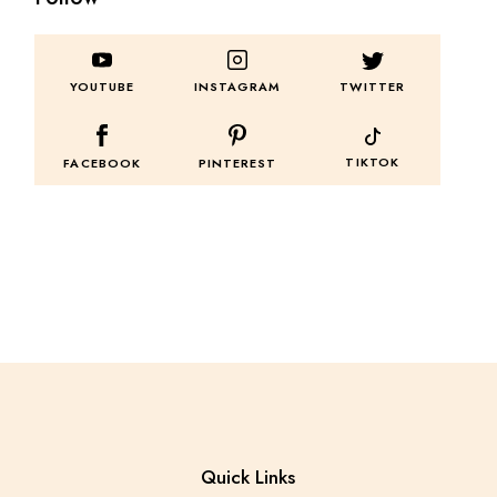
TWITTER
YOUTUBE
INSTAGRAM
TIKTOK
FACEBOOK
PINTEREST
Quick Links