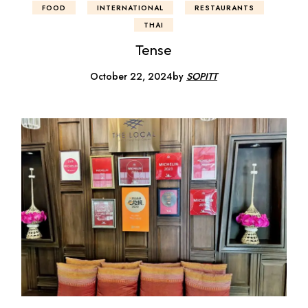
FOOD
INTERNATIONAL
RESTAURANTS
THAI
Tense
October 22, 2024
by
SOPITT