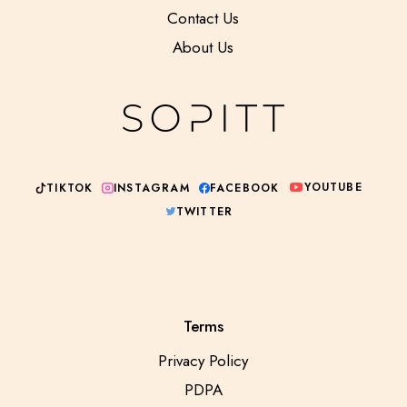
Contact Us
About Us
YOUTUBE
INSTAGRAM
TIKTOK
FACEBOOK
TWITTER
Terms
Privacy Policy
PDPA