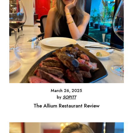
March 26, 2025
by
SOPITT
The Allium Restaurant Review