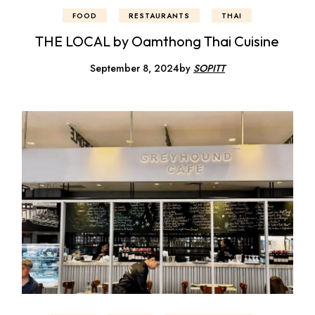
FOOD
RESTAURANTS
THAI
THE LOCAL by Oamthong Thai Cuisine
September 8, 2024
by
SOPITT