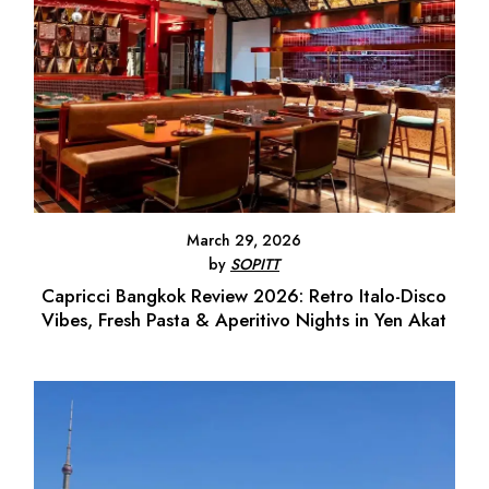
March 29, 2026
by
SOPITT
Capricci Bangkok Review 2026: Retro Italo-Disco
Vibes, Fresh Pasta & Aperitivo Nights in Yen Akat