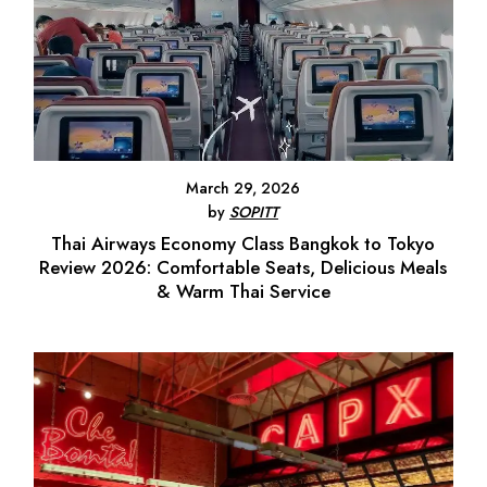
March 29, 2026
by
SOPITT
Thai Airways Economy Class Bangkok to Tokyo
Review 2026: Comfortable Seats, Delicious Meals
& Warm Thai Service