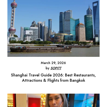
March 29, 2026
by
SOPITT
Shanghai Travel Guide 2026: Best Restaurants,
Attractions & Flights from Bangkok