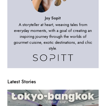
Joy Sopit
A storyteller at heart, weaving tales from
everyday moments, with a goal of creating an
inspiring journey through the worlds of
gourmet cuisine, exotic destinations, and chic
style.
Latest Stories