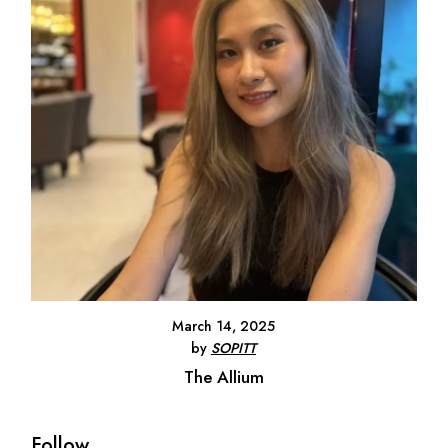
March 14, 2025
by
SOPITT
The Allium
Follow