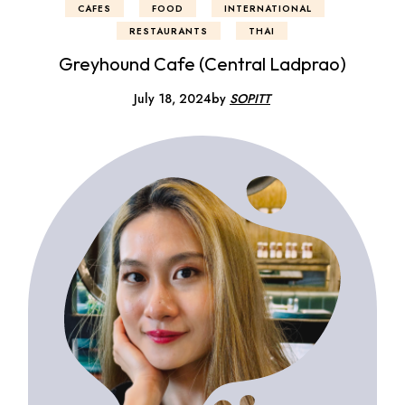
CAFES
FOOD
INTERNATIONAL
RESTAURANTS
THAI
Greyhound Cafe (Central Ladprao)
July 18, 2024
by
SOPITT