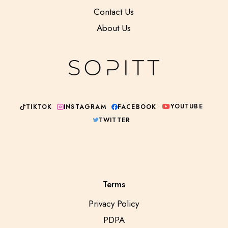
Contact Us
About Us
YOUTUBE
INSTAGRAM
TIKTOK
FACEBOOK
TWITTER
Terms
Privacy Policy
PDPA