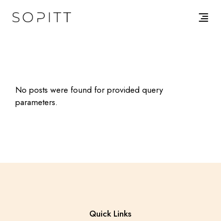
Skip
to
the
content
No posts were found for provided query
parameters.
Quick Links