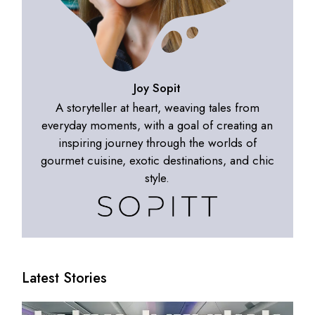
Joy Sopit
A storyteller at heart, weaving tales from
everyday moments, with a goal of creating an
inspiring journey through the worlds of
gourmet cuisine, exotic destinations, and chic
style.
Latest Stories