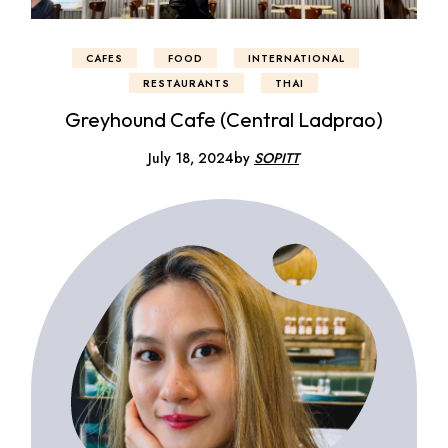
CAFES
FOOD
INTERNATIONAL
RESTAURANTS
THAI
Greyhound Cafe (Central Ladprao)
July 18, 2024
by
SOPITT