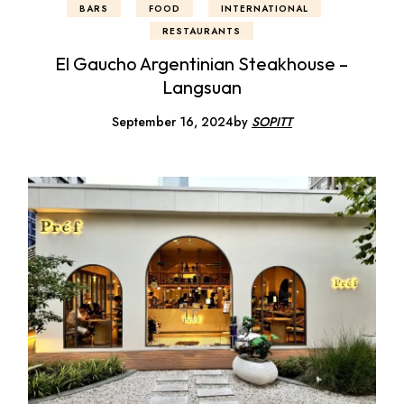
BARS
FOOD
INTERNATIONAL
RESTAURANTS
El Gaucho Argentinian Steakhouse –
Langsuan
September 16, 2024
by
SOPITT