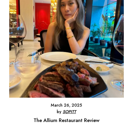
March 26, 2025
by
SOPITT
The Allium Restaurant Review