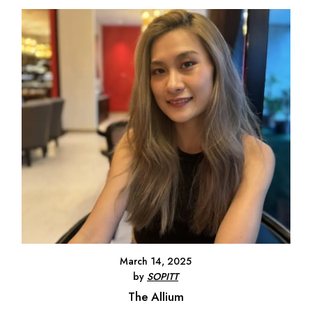
March 14, 2025
by
SOPITT
The Allium