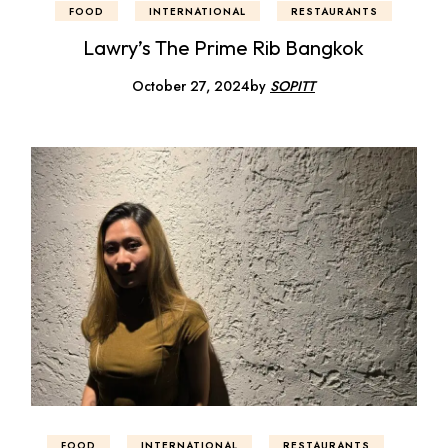
FOOD
INTERNATIONAL
RESTAURANTS
Lawry’s The Prime Rib Bangkok
October 27, 2024
by
SOPITT
FOOD
INTERNATIONAL
RESTAURANTS