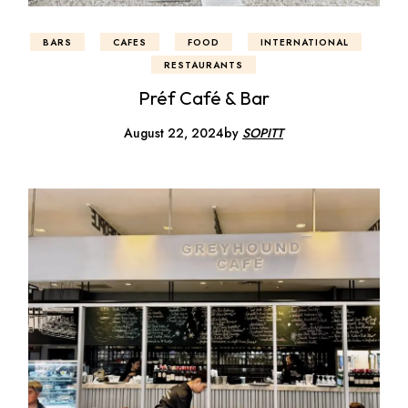
BARS
CAFES
FOOD
INTERNATIONAL
RESTAURANTS
Préf Café & Bar
August 22, 2024
by
SOPITT