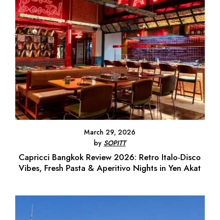
March 29, 2026
by
SOPITT
Capricci Bangkok Review 2026: Retro Italo-Disco
Vibes, Fresh Pasta & Aperitivo Nights in Yen Akat