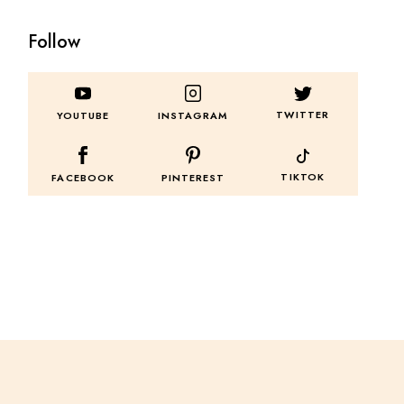
Follow
TWITTER
YOUTUBE
INSTAGRAM
TIKTOK
FACEBOOK
PINTEREST