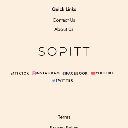
Quick Links
Contact Us
About Us
YOUTUBE
INSTAGRAM
TIKTOK
FACEBOOK
TWITTER
Terms
Privacy Policy