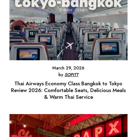
March 29, 2026
by
SOPITT
Thai Airways Economy Class Bangkok to Tokyo
Review 2026: Comfortable Seats, Delicious Meals
& Warm Thai Service