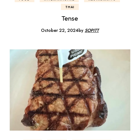
THAI
Tense
October 22, 2024
by
SOPITT