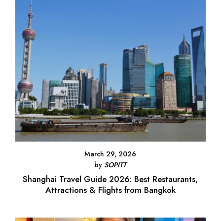
March 29, 2026
by
SOPITT
Shanghai Travel Guide 2026: Best Restaurants,
Attractions & Flights from Bangkok