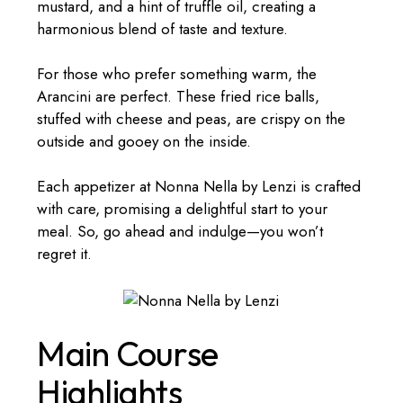
mustard, and a hint of truffle oil, creating a
harmonious blend of taste and texture.
For those who prefer something warm, the
Arancini are perfect. These fried rice balls,
stuffed with cheese and peas, are crispy on the
outside and gooey on the inside.
Each appetizer at Nonna Nella by Lenzi is crafted
with care, promising a delightful start to your
meal. So, go ahead and indulge—you won’t
regret it.
Main Course
Highlights