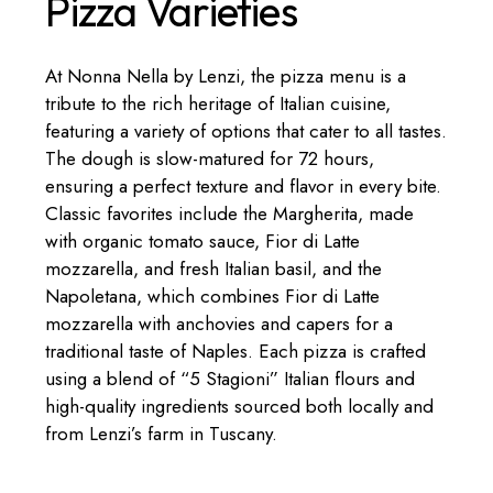
Pizza Varieties
At Nonna Nella by Lenzi, the pizza menu is a
tribute to the rich heritage of Italian cuisine,
featuring a variety of options that cater to all tastes.
The dough is slow-matured for 72 hours,
ensuring a perfect texture and flavor in every bite.
Classic favorites include the Margherita, made
with organic tomato sauce, Fior di Latte
mozzarella, and fresh Italian basil, and the
Napoletana, which combines Fior di Latte
mozzarella with anchovies and capers for a
traditional taste of Naples. Each pizza is crafted
using a blend of “5 Stagioni” Italian flours and
high-quality ingredients sourced both locally and
from Lenzi’s farm in Tuscany.