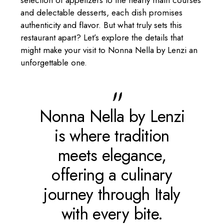
and delectable desserts, each dish promises
authenticity and flavor. But what truly sets this
restaurant apart? Let’s explore the details that
might make your visit to Nonna Nella by Lenzi an
unforgettable one.
Nonna Nella by Lenzi
is where tradition
meets elegance,
offering a culinary
journey through Italy
with every bite.