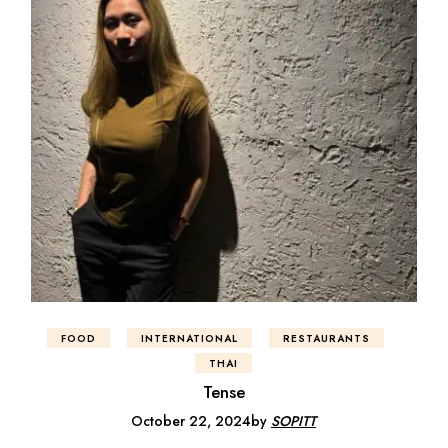
FOOD
INTERNATIONAL
RESTAURANTS
THAI
Tense
October 22, 2024
by
SOPITT