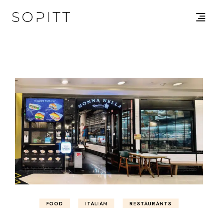
FOOD
ITALIAN
RESTAURANTS