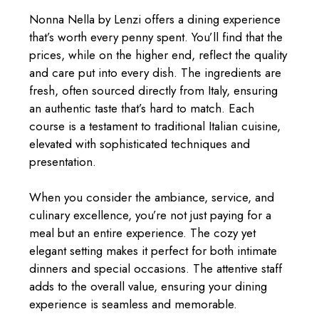
Nonna Nella by Lenzi offers a dining experience
that’s worth every penny spent. You’ll find that the
prices, while on the higher end, reflect the quality
and care put into every dish. The ingredients are
fresh, often sourced directly from Italy, ensuring
an authentic taste that’s hard to match. Each
course is a testament to traditional Italian cuisine,
elevated with sophisticated techniques and
presentation.
When you consider the ambiance, service, and
culinary excellence, you’re not just paying for a
meal but an entire experience. The cozy yet
elegant setting makes it perfect for both intimate
dinners and special occasions. The attentive staff
adds to the overall value, ensuring your dining
experience is seamless and memorable.