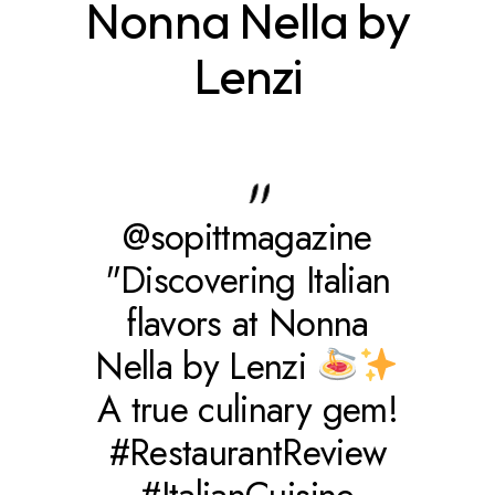
Nonna Nella by
Lenzi
@sopittmagazine
"Discovering Italian
flavors at Nonna
Nella by Lenzi
A true culinary gem!
#RestaurantReview