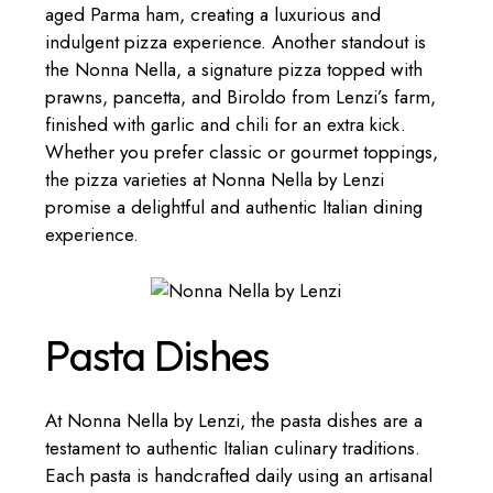
aged Parma ham, creating a luxurious and
indulgent pizza experience. Another standout is
the Nonna Nella, a signature pizza topped with
prawns, pancetta, and Biroldo from Lenzi’s farm,
finished with garlic and chili for an extra kick.
Whether you prefer classic or gourmet toppings,
the pizza varieties at Nonna Nella by Lenzi
promise a delightful and authentic Italian dining
experience.
Pasta Dishes
At Nonna Nella by Lenzi, the pasta dishes are a
testament to authentic Italian culinary traditions.
Each pasta is handcrafted daily using an artisanal