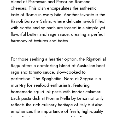
blend of Parmesan and Pecorino Romano
cheeses. This dish encapsulates the authentic
taste of Rome in every bite. Another favorite is the
Ravioli Burro e Salvia, where delicate ravioli filled
with ricotta and spinach are tossed in a simple yet
flavorful butter and sage sauce, creating a perfect
harmony of textures and tastes.
For those seeking a heartier option, the Rigatoni al
Ragu offers a comforting blend of Australian beef
ragu and tomato sauce, slow-cooked to
perfection. The Spaghettini Nero di Seppia is a
must-try for seafood enthusiasts, featuring
homemade squid ink pasta with tender calamari.
Each pasta dish at Nonna Nella by Lenzi not only
reflects the rich culinary heritage of Italy but also
emphasizes the importance of fresh, high-quality