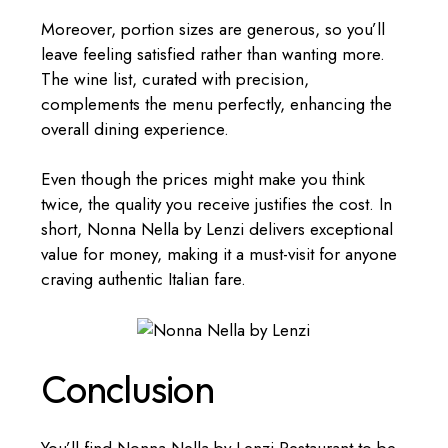
Moreover, portion sizes are generous, so you’ll
leave feeling satisfied rather than wanting more.
The wine list, curated with precision,
complements the menu perfectly, enhancing the
overall dining experience.
Even though the prices might make you think
twice, the quality you receive justifies the cost. In
short, Nonna Nella by Lenzi delivers exceptional
value for money, making it a must-visit for anyone
craving authentic Italian fare.
Conclusion