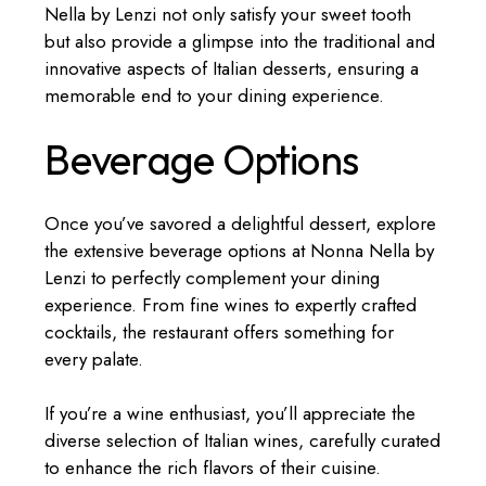
Nella by Lenzi not only satisfy your sweet tooth
but also provide a glimpse into the traditional and
innovative aspects of Italian desserts, ensuring a
memorable end to your dining experience.
Beverage Options
Once you’ve savored a delightful dessert, explore
the extensive beverage options at Nonna Nella by
Lenzi to perfectly complement your dining
experience. From fine wines to expertly crafted
cocktails, the restaurant offers something for
every palate.
If you’re a wine enthusiast, you’ll appreciate the
diverse selection of Italian wines, carefully curated
to enhance the rich flavors of their cuisine.