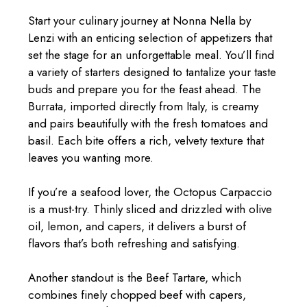
Start your culinary journey at Nonna Nella by
Lenzi with an enticing selection of appetizers that
set the stage for an unforgettable meal. You’ll find
a variety of starters designed to tantalize your taste
buds and prepare you for the feast ahead. The
Burrata, imported directly from Italy, is creamy
and pairs beautifully with the fresh tomatoes and
basil. Each bite offers a rich, velvety texture that
leaves you wanting more.
If you’re a seafood lover, the Octopus Carpaccio
is a must-try. Thinly sliced and drizzled with olive
oil, lemon, and capers, it delivers a burst of
flavors that’s both refreshing and satisfying.
Another standout is the Beef Tartare, which
combines finely chopped beef with capers,