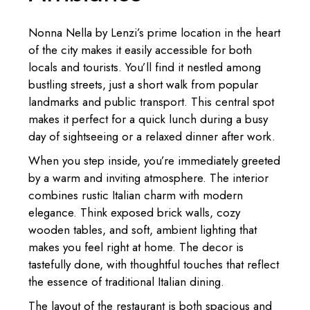
Nonna Nella by Lenzi’s prime location in the heart
of the city makes it easily accessible for both
locals and tourists. You’ll find it nestled among
bustling streets, just a short walk from popular
landmarks and public transport. This central spot
makes it perfect for a quick lunch during a busy
day of sightseeing or a relaxed dinner after work.
When you step inside, you’re immediately greeted
by a warm and inviting atmosphere. The interior
combines rustic Italian charm with modern
elegance. Think exposed brick walls, cozy
wooden tables, and soft, ambient lighting that
makes you feel right at home. The decor is
tastefully done, with thoughtful touches that reflect
the essence of traditional Italian dining.
The layout of the restaurant is both spacious and