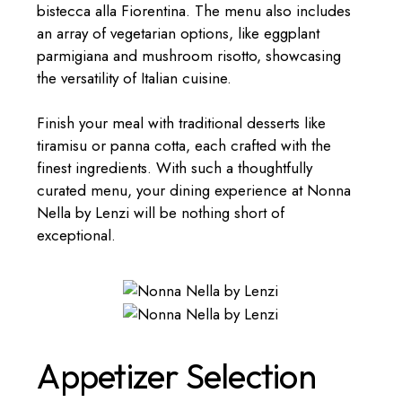
bistecca alla Fiorentina. The menu also includes
an array of vegetarian options, like eggplant
parmigiana and mushroom risotto, showcasing
the versatility of Italian cuisine.
Finish your meal with traditional desserts like
tiramisu or panna cotta, each crafted with the
finest ingredients. With such a thoughtfully
curated menu, your dining experience at Nonna
Nella by Lenzi will be nothing short of
exceptional.
Appetizer Selection