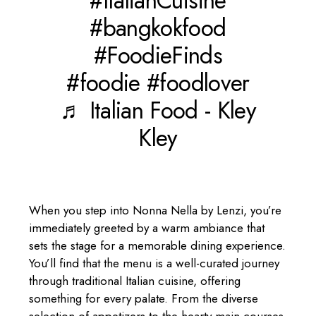
#ItalianCuisine
#bangkokfood
#FoodieFinds
#foodie
#foodlover
♬ Italian Food - Kley
Kley
When you step into Nonna Nella by Lenzi, you’re
immediately greeted by a warm ambiance that
sets the stage for a memorable dining experience.
You’ll find that the menu is a well-curated journey
through traditional Italian cuisine, offering
something for every palate. From the diverse
selection of appetizers to the hearty main courses