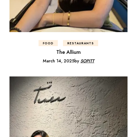
FOOD
RESTAURANTS
The Allium
March 14, 2025
by
SOPITT