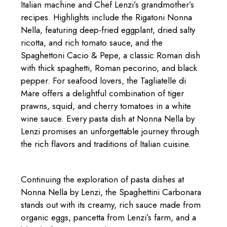
Italian machine and Chef Lenzi’s grandmother’s
recipes. Highlights include the Rigatoni Nonna
Nella, featuring deep-fried eggplant, dried salty
ricotta, and rich tomato sauce, and the
Spaghettoni Cacio & Pepe, a classic Roman dish
with thick spaghetti, Roman pecorino, and black
pepper. For seafood lovers, the Tagliatelle di
Mare offers a delightful combination of tiger
prawns, squid, and cherry tomatoes in a white
wine sauce. Every pasta dish at Nonna Nella by
Lenzi promises an unforgettable journey through
the rich flavors and traditions of Italian cuisine.
Continuing the exploration of pasta dishes at
Nonna Nella by Lenzi, the Spaghettini Carbonara
stands out with its creamy, rich sauce made from
organic eggs, pancetta from Lenzi’s farm, and a