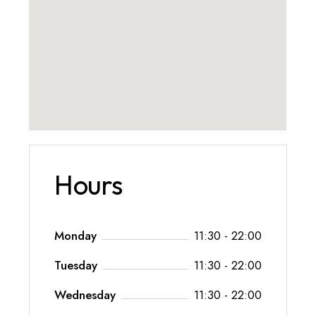
Hours
Monday
11:30 - 22:00
Tuesday
11:30 - 22:00
Wednesday
11:30 - 22:00