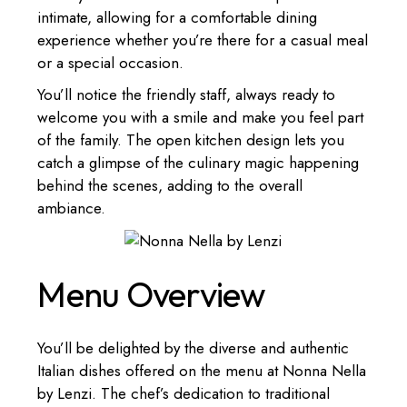
intimate, allowing for a comfortable dining
experience whether you’re there for a casual meal
or a special occasion.
You’ll notice the friendly staff, always ready to
welcome you with a smile and make you feel part
of the family. The open kitchen design lets you
catch a glimpse of the culinary magic happening
behind the scenes, adding to the overall
ambiance.
Menu Overview
You’ll be delighted by the diverse and authentic
Italian dishes offered on the menu at Nonna Nella
by Lenzi. The chef’s dedication to traditional