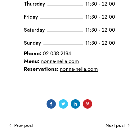
Thursday
11:30 - 22:00
Friday
11:30 - 22:00
Saturday
11:30 - 22:00
Sunday
11:30 - 22:00
Phone:
02 038 2184
Menu:
nonna-nella.com
Reservations:
nonna-nella.com
Prev post
Next post