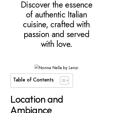
Discover the essence
of authentic Italian
cuisine, crafted with
passion and served
with love.
Table of Contents
Location and
Ambiance