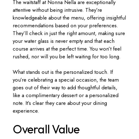
The waitstaff at Nonna Nella are exceptionally
attentive without being intrusive. They’re
knowledgeable about the menu, offering insightful
recommendations based on your preferences.
They’ll check in just the right amount, making sure
your water glass is never empty and that each
course arrives at the perfect time. You won’t feel
rushed, nor will you be left waiting for too long.
What stands out is the personalized touch. If
you’re celebrating a special occasion, the team
goes out of their way to add thoughtful details,
like a complimentary dessert or a personalized
note. It’s clear they care about your dining
experience.
Overall Value