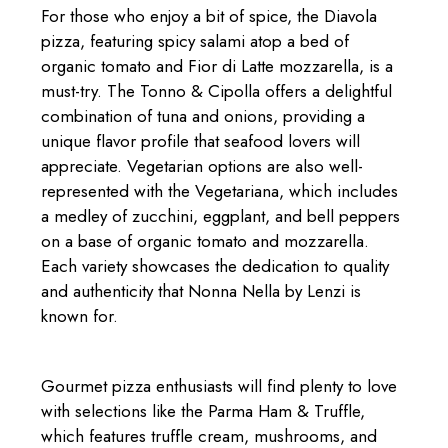
For those who enjoy a bit of spice, the Diavola
pizza, featuring spicy salami atop a bed of
organic tomato and Fior di Latte mozzarella, is a
must-try. The Tonno & Cipolla offers a delightful
combination of tuna and onions, providing a
unique flavor profile that seafood lovers will
appreciate. Vegetarian options are also well-
represented with the Vegetariana, which includes
a medley of zucchini, eggplant, and bell peppers
on a base of organic tomato and mozzarella.
Each variety showcases the dedication to quality
and authenticity that Nonna Nella by Lenzi is
known for.
Gourmet pizza enthusiasts will find plenty to love
with selections like the Parma Ham & Truffle,
which features truffle cream, mushrooms, and