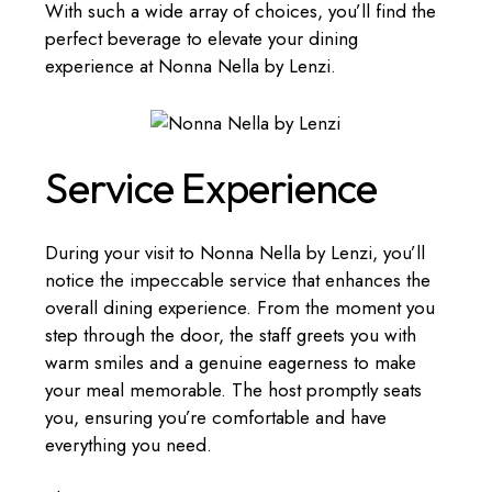
With such a wide array of choices, you’ll find the
perfect beverage to elevate your dining
experience at Nonna Nella by Lenzi.
Service Experience
During your visit to Nonna Nella by Lenzi, you’ll
notice the impeccable service that enhances the
overall dining experience. From the moment you
step through the door, the staff greets you with
warm smiles and a genuine eagerness to make
your meal memorable. The host promptly seats
you, ensuring you’re comfortable and have
everything you need.