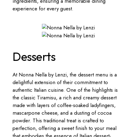
ingredients, ensuring a memorable dining
experience for every guest.
Desserts
At Nonna Nella by Lenzi, the dessert menu is a
delightful extension of their commitment to
authentic Italian cuisine. One of the highlights is
the classic Tiramisu, a rich and creamy dessert
made with layers of coffee-soaked ladyfingers,
mascarpone cheese, and a dusting of cocoa
powder. This traditional treat is crafted to
perfection, offering a sweet finish to your meal
that embodies the essence of Italian dessert-