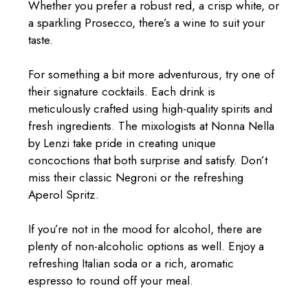
Whether you prefer a robust red, a crisp white, or
a sparkling Prosecco, there’s a wine to suit your
taste.
For something a bit more adventurous, try one of
their signature cocktails. Each drink is
meticulously crafted using high-quality spirits and
fresh ingredients. The mixologists at Nonna Nella
by Lenzi take pride in creating unique
concoctions that both surprise and satisfy. Don’t
miss their classic Negroni or the refreshing
Aperol Spritz.
If you’re not in the mood for alcohol, there are
plenty of non-alcoholic options as well. Enjoy a
refreshing Italian soda or a rich, aromatic
espresso to round off your meal.