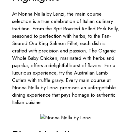
At Nonna Nella by Lenzi, the main course
selection is a true celebration of Italian culinary
tradition. From the Spit Roasted Rolled Pork Belly,
seasoned to perfection with herbs, to the Pan-
Seared Ora King Salmon Fillet, each dish is
crafted with precision and passion. The Organic
Whole Baby Chicken, marinated with herbs and
paprika, offers a delightful burst of flavors. For a
luxurious experience, try the Australian Lamb
Cutlets with truffle gravy. Every main course at
Nonna Nella by Lenzi promises an unforgettable
dining experience that pays homage to authentic
Italian cuisine.