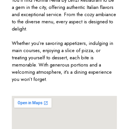
You’ll find Nonna Nella by Lenzi Restaurant to be
a gem in the city, offering authentic Italian flavors
and exceptional service. From the cozy ambiance
to the diverse menu, every aspect is designed to
delight.
Whether you’re savoring appetizers, indulging in
main courses, enjoying a slice of pizza, or
treating yourself to dessert, each bite is
memorable. With generous portions and a
welcoming atmosphere, it’s a dining experience
you won’t forget.