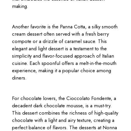
making.
Another favorite is the Panna Cotta, a silky smooth
cream dessert often served with a fresh berry
compote or a drizzle of caramel sauce. This
elegant and light dessert is a testament to the
simplicity and flavor-focused approach of Italian
cuisine. Each spoonful offers a melt-in-the-mouth
experience, making it a popular choice among
diners.
For chocolate lovers, the Cioccolato Fondente, a
decadent dark chocolate mousse, is a must-try.
This dessert combines the richness of high-quality
chocolate with a light and airy texture, creating a
perfect balance of flavors. The desserts at Nonna