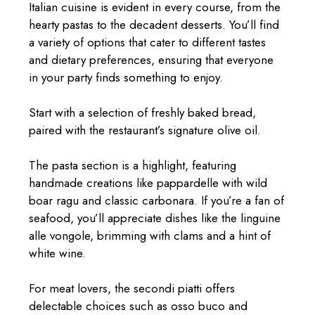
Italian cuisine is evident in every course, from the
hearty pastas to the decadent desserts. You’ll find
a variety of options that cater to different tastes
and dietary preferences, ensuring that everyone
in your party finds something to enjoy.
Start with a selection of freshly baked bread,
paired with the restaurant’s signature olive oil.
The pasta section is a highlight, featuring
handmade creations like pappardelle with wild
boar ragu and classic carbonara. If you’re a fan of
seafood, you’ll appreciate dishes like the linguine
alle vongole, brimming with clams and a hint of
white wine.
For meat lovers, the secondi piatti offers
delectable choices such as osso buco and