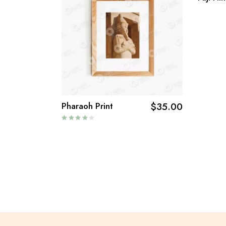
Pharaoh Print
$
35.00