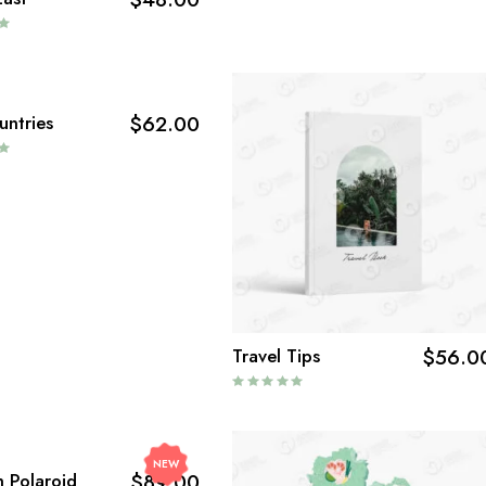
untries
$
62.00
Travel Tips
$
56.0
NEW
lm Polaroid
$
89.00