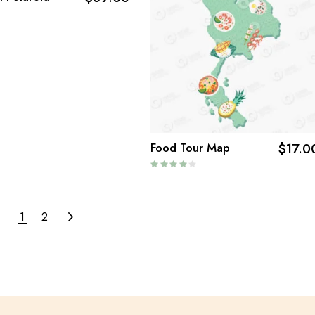
Food Tour Map
$
17.0
1
2