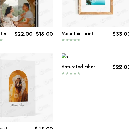
lter
$
22.00
$
18.00
Mountain print
$
33.0
Original
Current
price
price
was:
is:
$22.00.
$18.00.
Saturated Filter
$
22.0
East
$
48.00