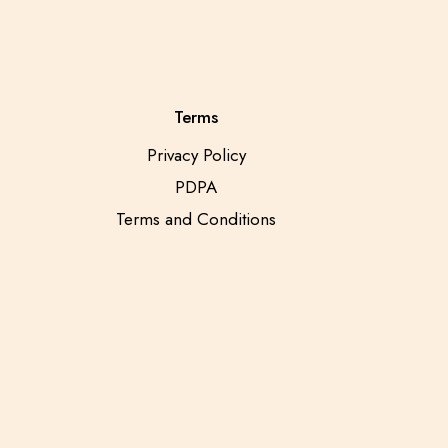
Terms
Privacy Policy
PDPA
Terms and Conditions