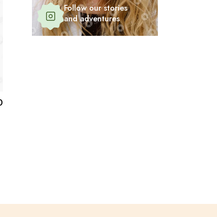
Follow our stories
and adventures
0