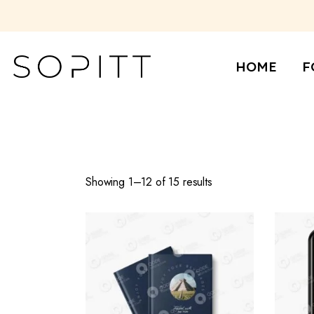
Skip
to
the
Re
content
Ba
HOME
F
Ca
Re
Ba
Ca
Showing 1–12 of 15 results