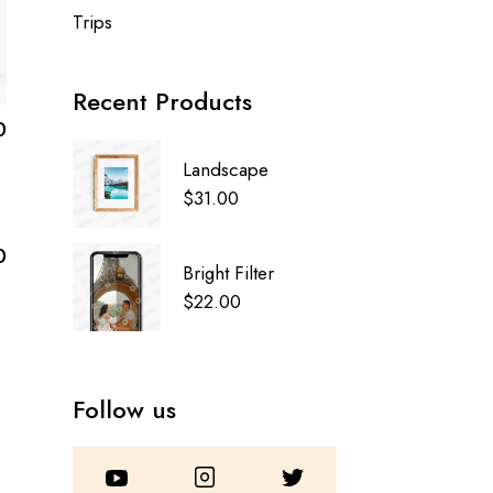
Trips
Recent Products
0
Landscape
$
31.00
0
Bright Filter
$
22.00
Follow us