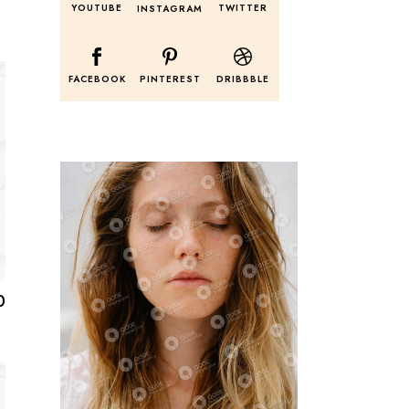
YOUTUBE
TWITTER
INSTAGRAM
FACEBOOK
PINTEREST
DRIBBBLE
0