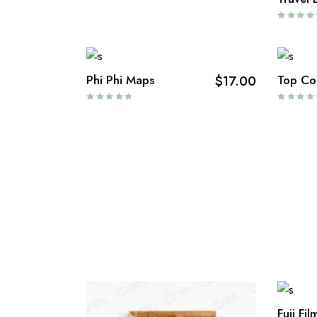
Phi Phi Maps
$
17.00
Top Co
Fuji Fi