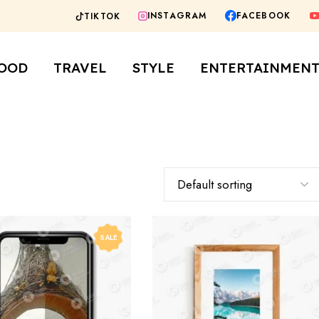
FACEBOOK
INSTAGRAM
TIKTOK
staurants
City Guides
Fashion
rs
OOD
TRAVEL
STYLE
ENTERTAINMEN
fes
staurants
City Guides
Fashion
rs
fes
SALE