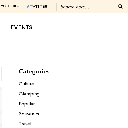
Search
YOUTUBE
TWITTER
T
EVENTS
Categories
Culture
Glamping
Popular
Souvenirs
Travel