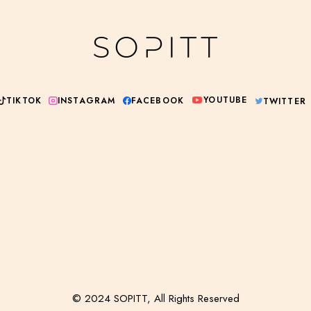
YOUTUBE
INSTAGRAM
TIKTOK
FACEBOOK
TWITTER
© 2024 SOPITT, All Rights Reserved