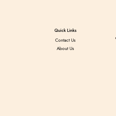
Quick Links
Contact Us
About Us