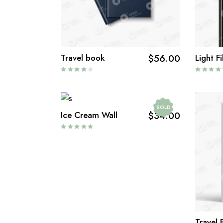
Travel book
$
56.00
Light Fi
SOLD
Ice Cream Wall
$
34.00
Travel 